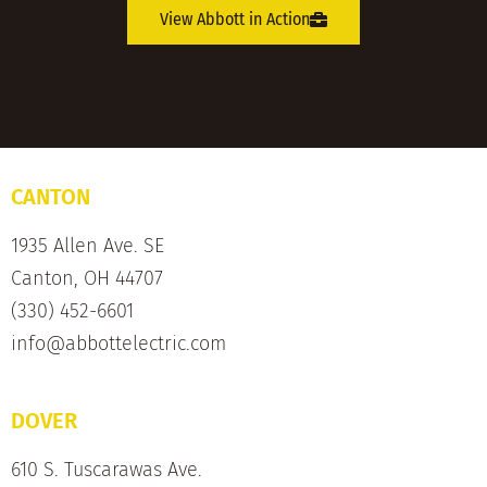
View Abbott in Action
CANTON
1935 Allen Ave. SE
Canton, OH 44707
(330) 452-6601
info@abbottelectric.com
DOVER
610 S. Tuscarawas Ave.