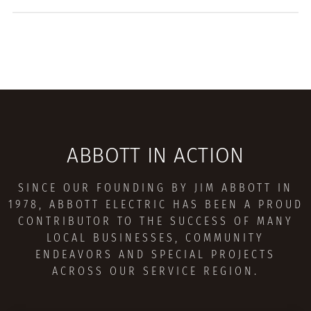
ABBOTT IN ACTION
SINCE OUR FOUNDING BY JIM ABBOTT IN
1978, ABBOTT ELECTRIC HAS BEEN A PROUD
CONTRIBUTOR TO THE SUCCESS OF MANY
LOCAL BUSINESSES, COMMUNITY
ENDEAVORS AND SPECIAL PROJECTS
ACROSS OUR SERVICE REGION.