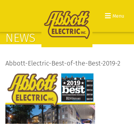
Menu
NEWS
Abbott-Electric-Best-of-the-Best-2019-2