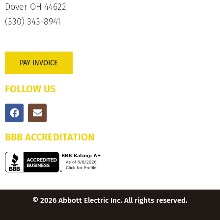
Dover OH 44622
(330) 343-8941
PAY INVOICE
FOLLOW US
BBB ACCREDITATION
© 2026 Abbott Electric Inc. All rights reserved.