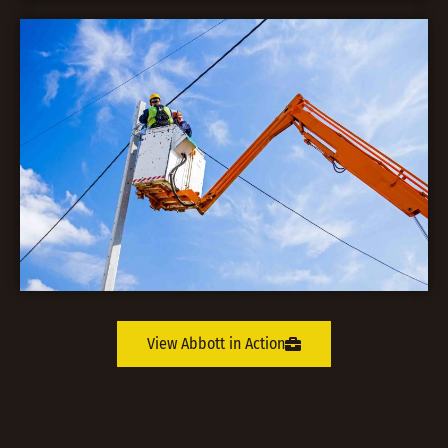
View Abbott in Action