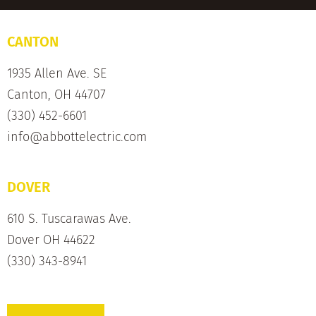
CANTON
1935 Allen Ave. SE
Canton, OH 44707
(330) 452-6601
info@abbottelectric.com
DOVER
610 S. Tuscarawas Ave.
Dover OH 44622
(330) 343-8941