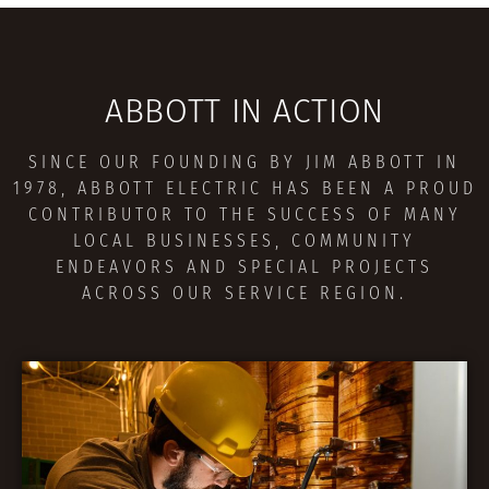
ABBOTT IN ACTION
SINCE OUR FOUNDING BY JIM ABBOTT IN
1978, ABBOTT ELECTRIC HAS BEEN A PROUD
CONTRIBUTOR TO THE SUCCESS OF MANY
LOCAL BUSINESSES, COMMUNITY
ENDEAVORS AND SPECIAL PROJECTS
ACROSS OUR SERVICE REGION.