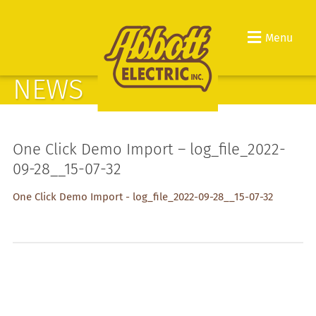
Menu
NEWS
One Click Demo Import – log_file_2022-
09-28__15-07-32
One Click Demo Import - log_file_2022-09-28__15-07-32