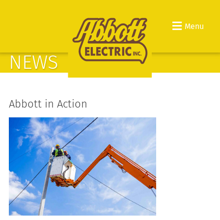
Menu
NEWS
Abbott in Action