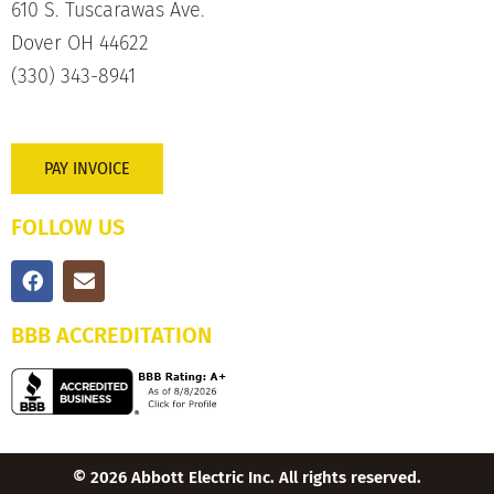
610 S. Tuscarawas Ave.
Dover OH 44622
(330) 343-8941
PAY INVOICE
FOLLOW US
BBB ACCREDITATION
© 2026 Abbott Electric Inc. All rights reserved.