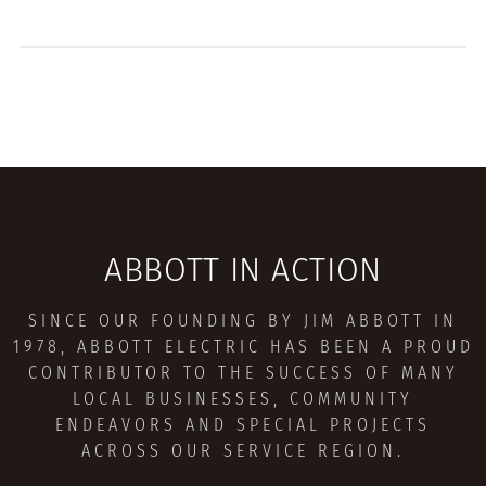
ABBOTT IN ACTION
SINCE OUR FOUNDING BY JIM ABBOTT IN
1978, ABBOTT ELECTRIC HAS BEEN A PROUD
CONTRIBUTOR TO THE SUCCESS OF MANY
LOCAL BUSINESSES, COMMUNITY
ENDEAVORS AND SPECIAL PROJECTS
ACROSS OUR SERVICE REGION.