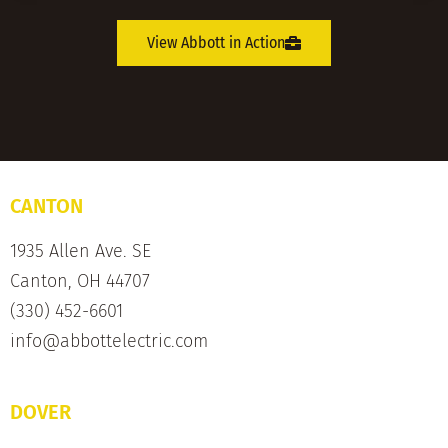
View Abbott in Action
CANTON
1935 Allen Ave. SE
Canton, OH 44707
(330) 452-6601
info@abbottelectric.com
DOVER